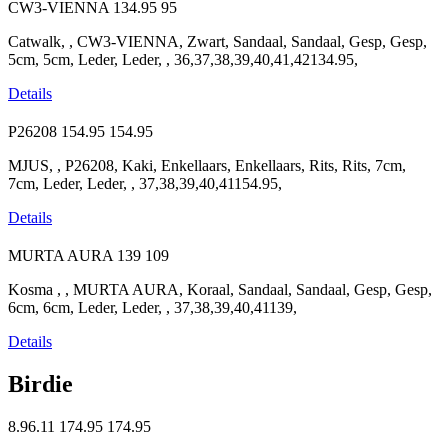
CW3-VIENNA
134.95
95
Catwalk, , CW3-VIENNA, Zwart, Sandaal, Sandaal, Gesp, Gesp,
5cm, 5cm, Leder, Leder, , 36,37,38,39,40,41,42134.95,
Details
P26208
154.95
154.95
MJUS, , P26208, Kaki, Enkellaars, Enkellaars, Rits, Rits, 7cm,
7cm, Leder, Leder, , 37,38,39,40,41154.95,
Details
MURTA AURA
139
109
Kosma , , MURTA AURA, Koraal, Sandaal, Sandaal, Gesp, Gesp,
6cm, 6cm, Leder, Leder, , 37,38,39,40,41139,
Details
Birdie
8.96.11
174.95
174.95