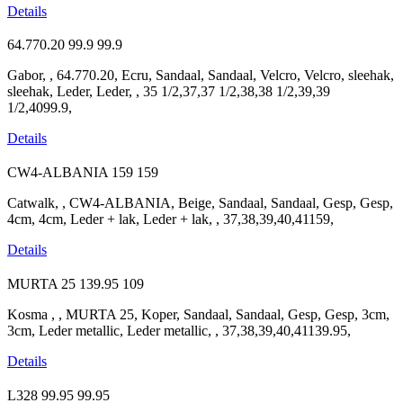
Details
64.770.20
99.9
99.9
Gabor, , 64.770.20, Ecru, Sandaal, Sandaal, Velcro, Velcro, sleehak,
sleehak, Leder, Leder, , 35 1/2,37,37 1/2,38,38 1/2,39,39
1/2,4099.9,
Details
CW4-ALBANIA
159
159
Catwalk, , CW4-ALBANIA, Beige, Sandaal, Sandaal, Gesp, Gesp,
4cm, 4cm, Leder + lak, Leder + lak, , 37,38,39,40,41159,
Details
MURTA 25
139.95
109
Kosma , , MURTA 25, Koper, Sandaal, Sandaal, Gesp, Gesp, 3cm,
3cm, Leder metallic, Leder metallic, , 37,38,39,40,41139.95,
Details
L328
99.95
99.95