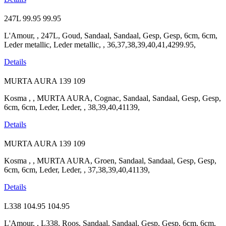
247L
99.95
99.95
L'Amour, , 247L, Goud, Sandaal, Sandaal, Gesp, Gesp, 6cm, 6cm,
Leder metallic, Leder metallic, , 36,37,38,39,40,41,4299.95,
Details
MURTA AURA
139
109
Kosma , , MURTA AURA, Cognac, Sandaal, Sandaal, Gesp, Gesp,
6cm, 6cm, Leder, Leder, , 38,39,40,41139,
Details
MURTA AURA
139
109
Kosma , , MURTA AURA, Groen, Sandaal, Sandaal, Gesp, Gesp,
6cm, 6cm, Leder, Leder, , 37,38,39,40,41139,
Details
L338
104.95
104.95
L'Amour, , L338, Roos, Sandaal, Sandaal, Gesp, Gesp, 6cm, 6cm,