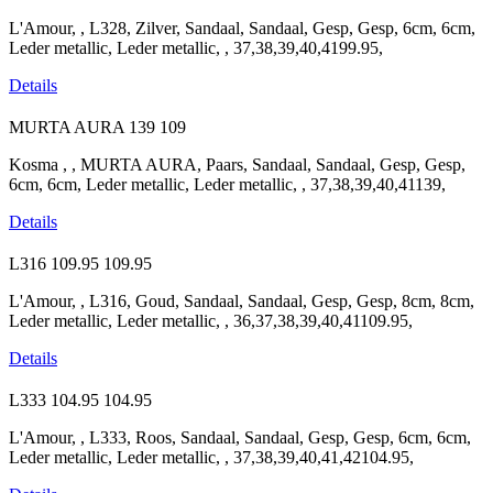
L'Amour, , L328, Zilver, Sandaal, Sandaal, Gesp, Gesp, 6cm, 6cm,
Leder metallic, Leder metallic, , 37,38,39,40,4199.95,
Details
MURTA AURA
139
109
Kosma , , MURTA AURA, Paars, Sandaal, Sandaal, Gesp, Gesp,
6cm, 6cm, Leder metallic, Leder metallic, , 37,38,39,40,41139,
Details
L316
109.95
109.95
L'Amour, , L316, Goud, Sandaal, Sandaal, Gesp, Gesp, 8cm, 8cm,
Leder metallic, Leder metallic, , 36,37,38,39,40,41109.95,
Details
L333
104.95
104.95
L'Amour, , L333, Roos, Sandaal, Sandaal, Gesp, Gesp, 6cm, 6cm,
Leder metallic, Leder metallic, , 37,38,39,40,41,42104.95,