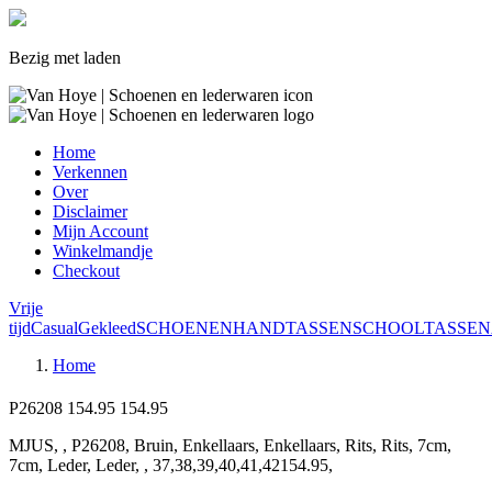
Bezig met laden
Home
Verkennen
Over
Disclaimer
Mijn Account
Winkelmandje
Checkout
Vrije
tijd
Casual
Gekleed
SCHOENEN
HANDTASSEN
SCHOOLTASSEN
Home
P26208
154.95
154.95
MJUS, , P26208, Bruin, Enkellaars, Enkellaars, Rits, Rits, 7cm,
7cm, Leder, Leder, , 37,38,39,40,41,42154.95,