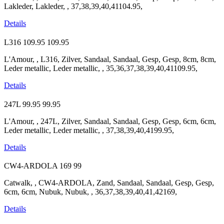
Lakleder, Lakleder, , 37,38,39,40,41104.95,
Details
L316
109.95
109.95
L'Amour, , L316, Zilver, Sandaal, Sandaal, Gesp, Gesp, 8cm, 8cm,
Leder metallic, Leder metallic, , 35,36,37,38,39,40,41109.95,
Details
247L
99.95
99.95
L'Amour, , 247L, Zilver, Sandaal, Sandaal, Gesp, Gesp, 6cm, 6cm,
Leder metallic, Leder metallic, , 37,38,39,40,4199.95,
Details
CW4-ARDOLA
169
99
Catwalk, , CW4-ARDOLA, Zand, Sandaal, Sandaal, Gesp, Gesp,
6cm, 6cm, Nubuk, Nubuk, , 36,37,38,39,40,41,42169,
Details