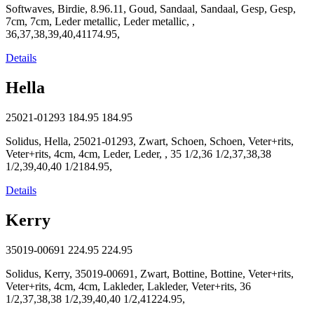
Softwaves, Birdie, 8.96.11, Goud, Sandaal, Sandaal, Gesp, Gesp,
7cm, 7cm, Leder metallic, Leder metallic, ,
36,37,38,39,40,41174.95,
Details
Hella
25021-01293
184.95
184.95
Solidus, Hella, 25021-01293, Zwart, Schoen, Schoen, Veter+rits,
Veter+rits, 4cm, 4cm, Leder, Leder, , 35 1/2,36 1/2,37,38,38
1/2,39,40,40 1/2184.95,
Details
Kerry
35019-00691
224.95
224.95
Solidus, Kerry, 35019-00691, Zwart, Bottine, Bottine, Veter+rits,
Veter+rits, 4cm, 4cm, Lakleder, Lakleder, Veter+rits, 36
1/2,37,38,38 1/2,39,40,40 1/2,41224.95,