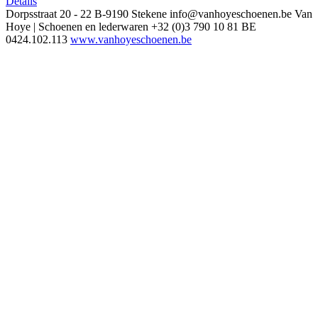
Details
Dorpsstraat 20 - 22
B-9190 Stekene
info@vanhoyeschoenen.be
Van
Hoye | Schoenen en lederwaren
+32 (0)3 790 10 81
BE
0424.102.113
www.vanhoyeschoenen.be