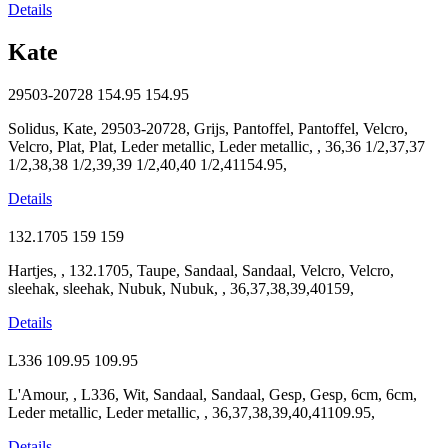
Details
Kate
29503-20728
154.95
154.95
Solidus, Kate, 29503-20728, Grijs, Pantoffel, Pantoffel, Velcro,
Velcro, Plat, Plat, Leder metallic, Leder metallic, , 36,36 1/2,37,37
1/2,38,38 1/2,39,39 1/2,40,40 1/2,41154.95,
Details
132.1705
159
159
Hartjes, , 132.1705, Taupe, Sandaal, Sandaal, Velcro, Velcro,
sleehak, sleehak, Nubuk, Nubuk, , 36,37,38,39,40159,
Details
L336
109.95
109.95
L'Amour, , L336, Wit, Sandaal, Sandaal, Gesp, Gesp, 6cm, 6cm,
Leder metallic, Leder metallic, , 36,37,38,39,40,41109.95,
Details