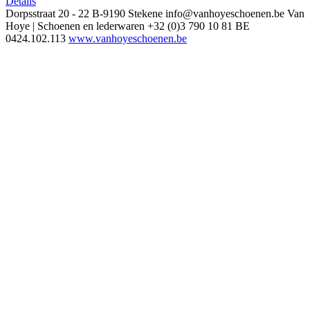
Details
Dorpsstraat 20 - 22
B-9190 Stekene
info@vanhoyeschoenen.be
Van
Hoye | Schoenen en lederwaren
+32 (0)3 790 10 81
BE
0424.102.113
www.vanhoyeschoenen.be