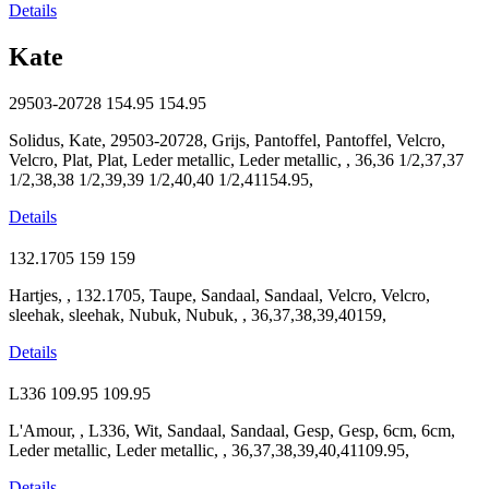
Details
Kate
29503-20728
154.95
154.95
Solidus, Kate, 29503-20728, Grijs, Pantoffel, Pantoffel, Velcro,
Velcro, Plat, Plat, Leder metallic, Leder metallic, , 36,36 1/2,37,37
1/2,38,38 1/2,39,39 1/2,40,40 1/2,41154.95,
Details
132.1705
159
159
Hartjes, , 132.1705, Taupe, Sandaal, Sandaal, Velcro, Velcro,
sleehak, sleehak, Nubuk, Nubuk, , 36,37,38,39,40159,
Details
L336
109.95
109.95
L'Amour, , L336, Wit, Sandaal, Sandaal, Gesp, Gesp, 6cm, 6cm,
Leder metallic, Leder metallic, , 36,37,38,39,40,41109.95,
Details