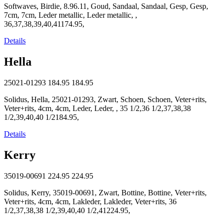
Softwaves, Birdie, 8.96.11, Goud, Sandaal, Sandaal, Gesp, Gesp,
7cm, 7cm, Leder metallic, Leder metallic, ,
36,37,38,39,40,41174.95,
Details
Hella
25021-01293
184.95
184.95
Solidus, Hella, 25021-01293, Zwart, Schoen, Schoen, Veter+rits,
Veter+rits, 4cm, 4cm, Leder, Leder, , 35 1/2,36 1/2,37,38,38
1/2,39,40,40 1/2184.95,
Details
Kerry
35019-00691
224.95
224.95
Solidus, Kerry, 35019-00691, Zwart, Bottine, Bottine, Veter+rits,
Veter+rits, 4cm, 4cm, Lakleder, Lakleder, Veter+rits, 36
1/2,37,38,38 1/2,39,40,40 1/2,41224.95,