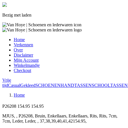
Bezig met laden
Home
Verkennen
Over
Disclaimer
Mijn Account
Winkelmandje
Checkout
Vrije
tijd
Casual
Gekleed
SCHOENEN
HANDTASSEN
SCHOOLTASSEN
Home
P26208
154.95
154.95
MJUS, , P26208, Bruin, Enkellaars, Enkellaars, Rits, Rits, 7cm,
7cm, Leder, Leder, , 37,38,39,40,41,42154.95,