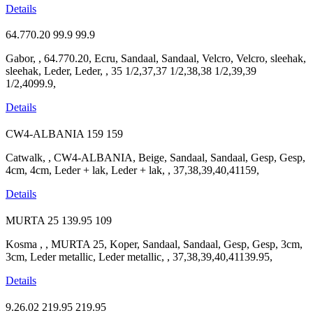
Details
64.770.20
99.9
99.9
Gabor, , 64.770.20, Ecru, Sandaal, Sandaal, Velcro, Velcro, sleehak,
sleehak, Leder, Leder, , 35 1/2,37,37 1/2,38,38 1/2,39,39
1/2,4099.9,
Details
CW4-ALBANIA
159
159
Catwalk, , CW4-ALBANIA, Beige, Sandaal, Sandaal, Gesp, Gesp,
4cm, 4cm, Leder + lak, Leder + lak, , 37,38,39,40,41159,
Details
MURTA 25
139.95
109
Kosma , , MURTA 25, Koper, Sandaal, Sandaal, Gesp, Gesp, 3cm,
3cm, Leder metallic, Leder metallic, , 37,38,39,40,41139.95,
Details
9.26.02
219.95
219.95