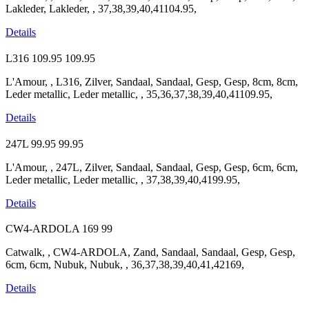
Lakleder, Lakleder, , 37,38,39,40,41104.95,
Details
L316
109.95
109.95
L'Amour, , L316, Zilver, Sandaal, Sandaal, Gesp, Gesp, 8cm, 8cm,
Leder metallic, Leder metallic, , 35,36,37,38,39,40,41109.95,
Details
247L
99.95
99.95
L'Amour, , 247L, Zilver, Sandaal, Sandaal, Gesp, Gesp, 6cm, 6cm,
Leder metallic, Leder metallic, , 37,38,39,40,4199.95,
Details
CW4-ARDOLA
169
99
Catwalk, , CW4-ARDOLA, Zand, Sandaal, Sandaal, Gesp, Gesp,
6cm, 6cm, Nubuk, Nubuk, , 36,37,38,39,40,41,42169,
Details