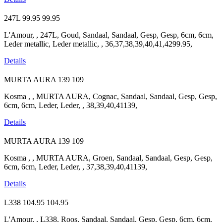
247L
99.95
99.95
L'Amour, , 247L, Goud, Sandaal, Sandaal, Gesp, Gesp, 6cm, 6cm,
Leder metallic, Leder metallic, , 36,37,38,39,40,41,4299.95,
Details
MURTA AURA
139
109
Kosma , , MURTA AURA, Cognac, Sandaal, Sandaal, Gesp, Gesp,
6cm, 6cm, Leder, Leder, , 38,39,40,41139,
Details
MURTA AURA
139
109
Kosma , , MURTA AURA, Groen, Sandaal, Sandaal, Gesp, Gesp,
6cm, 6cm, Leder, Leder, , 37,38,39,40,41139,
Details
L338
104.95
104.95
L'Amour, , L338, Roos, Sandaal, Sandaal, Gesp, Gesp, 6cm, 6cm,