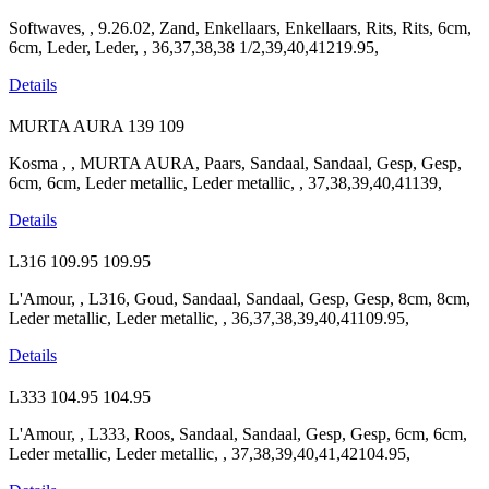
Softwaves, , 9.26.02, Zand, Enkellaars, Enkellaars, Rits, Rits, 6cm,
6cm, Leder, Leder, , 36,37,38,38 1/2,39,40,41219.95,
Details
MURTA AURA
139
109
Kosma , , MURTA AURA, Paars, Sandaal, Sandaal, Gesp, Gesp,
6cm, 6cm, Leder metallic, Leder metallic, , 37,38,39,40,41139,
Details
L316
109.95
109.95
L'Amour, , L316, Goud, Sandaal, Sandaal, Gesp, Gesp, 8cm, 8cm,
Leder metallic, Leder metallic, , 36,37,38,39,40,41109.95,
Details
L333
104.95
104.95
L'Amour, , L333, Roos, Sandaal, Sandaal, Gesp, Gesp, 6cm, 6cm,
Leder metallic, Leder metallic, , 37,38,39,40,41,42104.95,