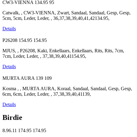
CW3-VIENNA
134.95
95
Catwalk, , CW3-VIENNA, Zwart, Sandaal, Sandaal, Gesp, Gesp,
5cm, 5cm, Leder, Leder, , 36,37,38,39,40,41,42134.95,
Details
P26208
154.95
154.95
MJUS, , P26208, Kaki, Enkellaars, Enkellaars, Rits, Rits, 7cm,
7cm, Leder, Leder, , 37,38,39,40,41154.95,
Details
MURTA AURA
139
109
Kosma , , MURTA AURA, Koraal, Sandaal, Sandaal, Gesp, Gesp,
6cm, 6cm, Leder, Leder, , 37,38,39,40,41139,
Details
Birdie
8.96.11
174.95
174.95